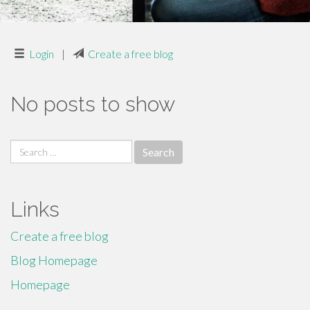
Login
|
Create a free blog
No posts to show
Search
for:
Links
Create a free blog
Blog Homepage
Homepage